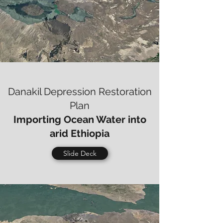
Danakil Depression Restoration
Plan
Importing Ocean Water into
arid Ethiopia
Slide Deck