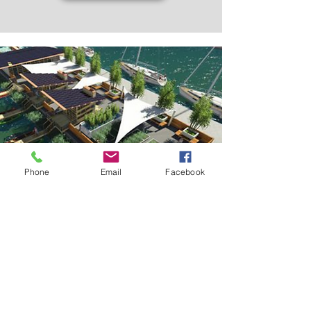
Phone
Email
Facebook
EDUCATION FACILITIES OF
SEAWATER
WATER PARK AT CESAR