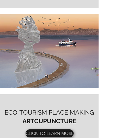
ECO-TOURISM PLACE MAKING
ARTCUPUNCTURE
CLICK TO LEARN MORE