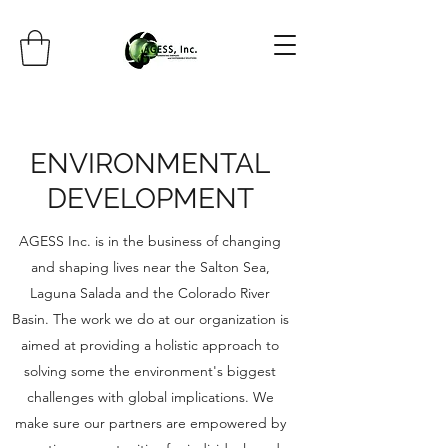
ENVIRONMENTAL
DEVELOPMENT
AGESS Inc. is in the business of changing
and shaping lives near the Salton Sea,
Laguna Salada and the Colorado River
Basin. The work we do at our organization is
aimed at providing a holistic approach to
solving some the environment's biggest
challenges with global implications. We
make sure our partners are empowered by