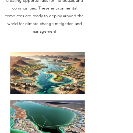
creating opportunities for individuals and
communities. These environmental
templates are ready to deploy around the
world for climate change mitigation and
management.