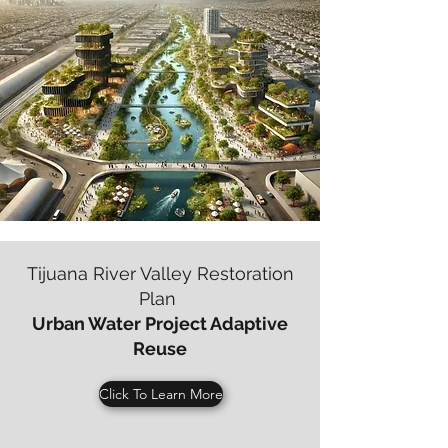
Tijuana River Valley Restoration
Plan
Urban Water Project Adaptive
Reuse
Click To Learn More