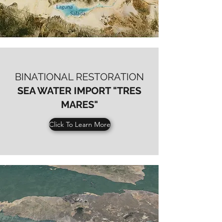
BINATIONAL RESTORATION
SEA WATER IMPORT "TRES
MARES"
Click To Learn More