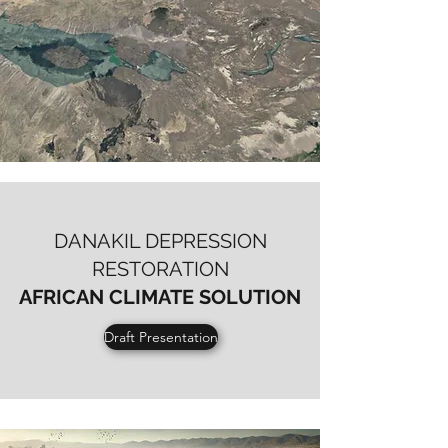
DANAKIL DEPRESSION
RESTORATION
AFRICAN
CLIMATE SOLUTION
Draft Presentation