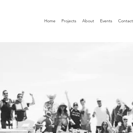
Home
Projects
About
Events
Contact