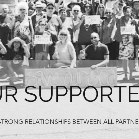
R SUPPORT
STRONG RELATIONSHIPS BETWEEN ALL PARTN