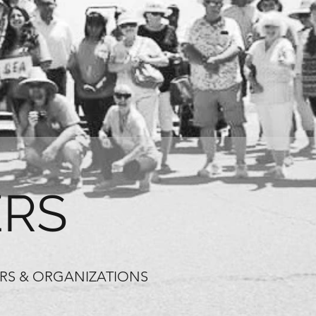
ERS
ERS & ORGANIZATIONS