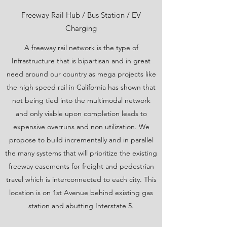
Freeway Rail Hub / Bus Station / EV
Charging
A freeway rail network is the type of
Infrastructure that is bipartisan and in great
need around our country as mega projects like
the high speed rail in California has shown that
not being tied into the multimodal network
and only viable upon completion leads to
expensive overruns and non utilization. We
propose to build incrementally and in parallel
the many systems that will prioritize the existing
freeway easements for freight and pedestrian
travel which is interconnected to each city. This
location is on 1st Avenue behind existing gas
station and abutting Interstate 5.