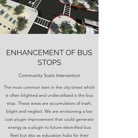
ENHANCEMENT OF BUS
STOPS
Community Scale Intervention
The most common item in the city street which
is often blighted and underutilized is the bus
stop. These areas are accumulators of trash,
blight and neglect. We are envisioning a low
cost plugin improvement that could generate
energy as a plugin to future electrified bus
fleet but also as education hubs for their