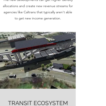
allocations and create new revenue streams for
agencies like Caltrans that typically aren't able
to get new income generation.
TRANSIT ECOSYSTEM