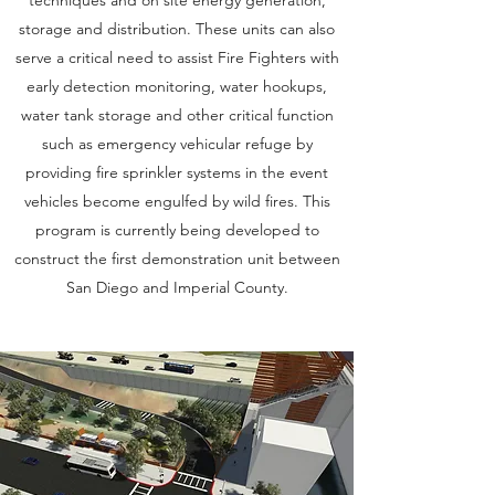
storage and distribution. These units can also
serve a critical need to assist Fire Fighters with
early detection monitoring, water hookups,
water tank storage and other critical function
such as emergency vehicular refuge by
providing fire sprinkler systems in the event
vehicles become engulfed by wild fires. This
program is currently being developed to
construct the first demonstration unit between
San Diego and Imperial County.