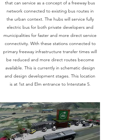
that can service as a concept of a freeway bus
network connected to existing bus routes in
the urban context. The hubs will service fully
electric bus for both private developers and
municipalities for faster and more direct service
connectivity. With these stations connected to
primary freeway infrastructure transfer times will
be reduced and more direct routes become
available. This is currently in schematic design
and design development stages. This location
is at 1st and Elm entrance to Interstate 5.