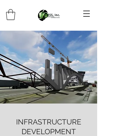
INFRASTRUCTURE
DEVELOPMENT