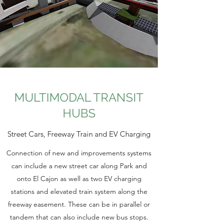
MULTIMODAL TRANSIT
HUBS
Street Cars, Freeway Train and EV Charging
Connection of new and improvements systems
can include a new street car along Park and
onto El Cajon as well as two EV charging
stations and elevated train system along the
freeway easement. These can be in parallel or
tandem that can also include new bus stops.