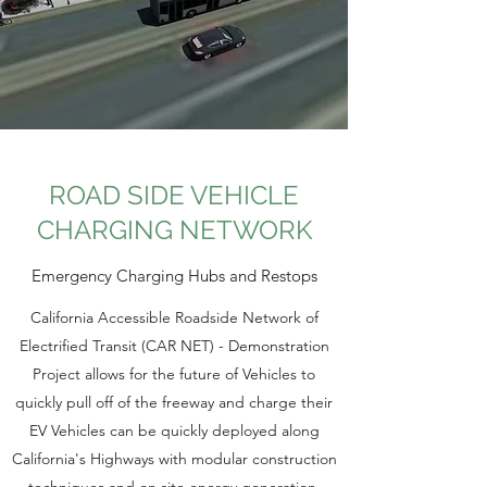
ROAD SIDE VEHICLE
CHARGING NETWORK
Emergency Charging Hubs and Restops
California Accessible Roadside Network of
Electrified Transit (CAR NET) - Demonstration
Project allows for the future of Vehicles to
quickly pull off of the freeway and charge their
EV Vehicles can be quickly deployed along
California's Highways with modular construction
techniques and on site energy generation,