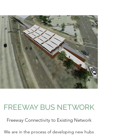
FREEWAY BUS NETWORK
Freeway Connectivity to Existing Network
We are in the process of developing new hubs