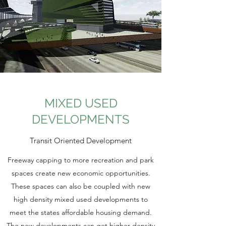
MIXED USED
DEVELOPMENTS
Transit Oriented Development
Freeway capping to more recreation and park
spaces create new economic opportunities.
These spaces can also be coupled with new
high density mixed used developments to
meet the states affordable housing demand.
The new developments can get higher density