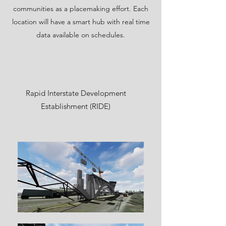
communities as a placemaking effort. Each
location will have a smart hub with real time
data available on schedules.
Rapid Interstate Development
Establishment (RIDE)