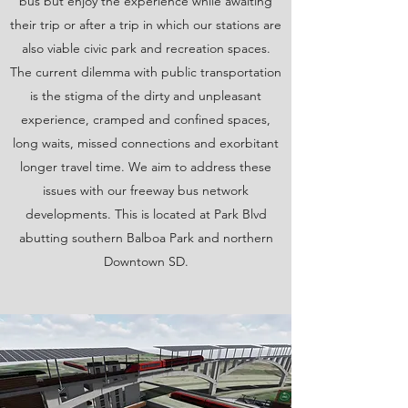
bus but enjoy the experience while awaiting
their trip or after a trip in which our stations are
also viable civic park and recreation spaces.
The current dilemma with public transportation
is the stigma of the dirty and unpleasant
experience, cramped and confined spaces,
long waits, missed connections and exorbitant
longer travel time. We aim to address these
issues with our freeway bus network
developments. This is located at Park Blvd
abutting southern Balboa Park and northern
Downtown SD.