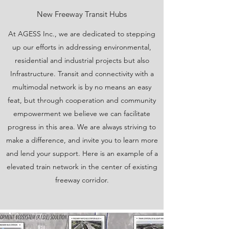
New Freeway Transit Hubs
At AGESS Inc., we are dedicated to stepping
up our efforts in addressing environmental,
residential and industrial projects but also
Infrastructure. Transit and connectivity with a
multimodal network is by no means an easy
feat, but through cooperation and community
empowerment we believe we can facilitate
progress in this area. We are always striving to
make a difference, and invite you to learn more
and lend your support. Here is an example of a
elevated train network in the center of existing
freeway corridor.