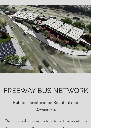
FREEWAY BUS NETWORK
Public Transit can be Beautiful and
Accessible
Our bus hubs allow visitors to not only catch a