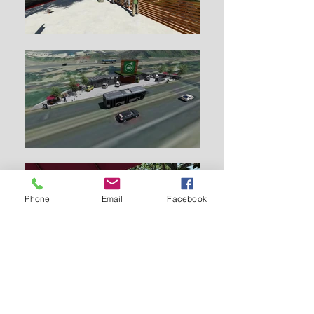
Phone
Email
Facebook