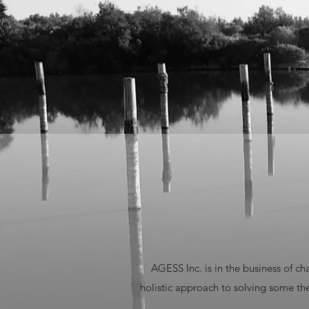
AGESS Inc. is in the business of c
holistic approach to solving some t