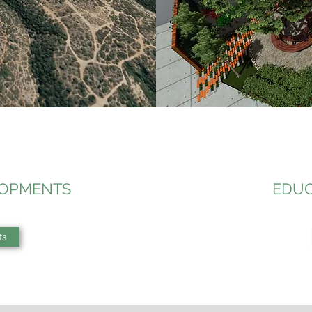
LOPMENTS
EDUC
ts