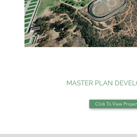
MASTER PLAN DEVE
Click To View Projec