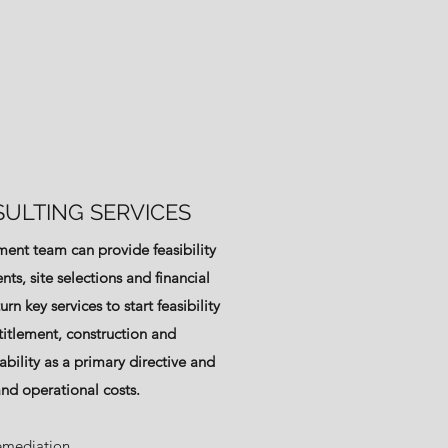
ULTING SERVICES
ent team can provide feasibility
nts, site selections and financial
rn key services to start feasibility
titlement, construction and
ability as a primary directive and
and operational costs.
emediation