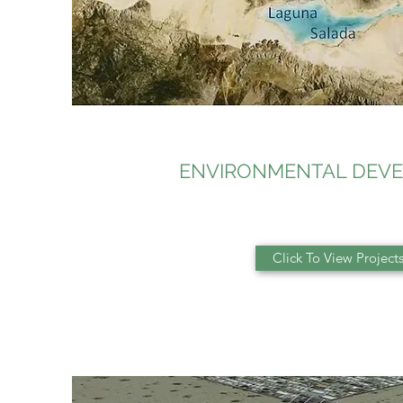
ENVIRONMENTAL DEV
Click To View Project