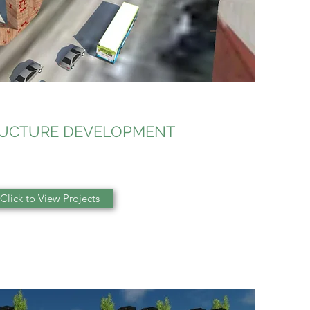
RUCTURE DEVELOPMENT
Click to View Projects