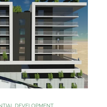
NTIAL DEVELOPMENT