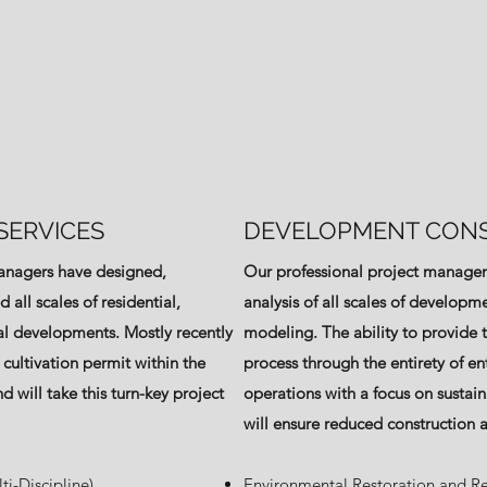
SERVICES
DEVELOPMENT CONS
managers have designed,
Our professional project managem
all scales of residential,
analysis of all scales of developme
l developments. Mostly recently
modeling. The ability to provide tu
 cultivation permit within the
process through the entirety of en
d will take this turn-key project
operations with a focus on sustain
will ensure reduced construction 
ti-Discipline)
Environmental Restoration and R