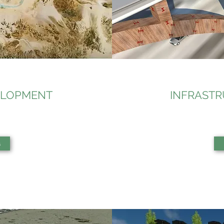
ELOPMENT
INFRAST
s