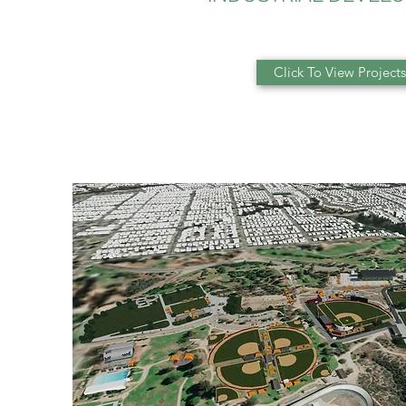
Click To View Projects