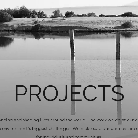
PROJECTS
hanging and shaping lives around the world. The work we do at our o
he environment's biggest challenges. We make sure our partners are
for individuals and communities.