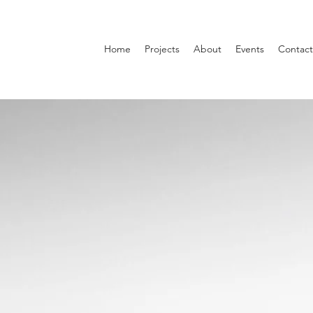
Home
Projects
About
Events
Contact