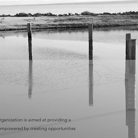
rganization is aimed at providing a
 empowered by creating opportunities