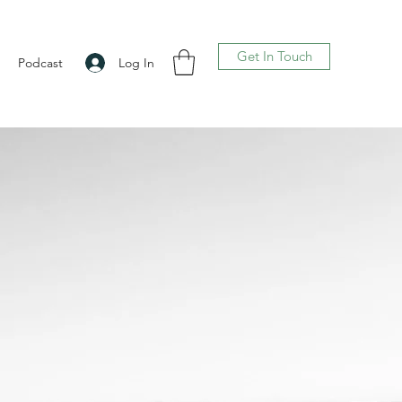
Get In Touch
Log In
Podcast