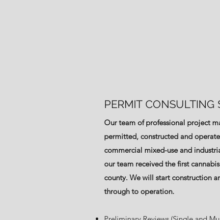
PERMIT CONSULTING 
Our team of professional project 
permitted, constructed and operated 
commercial mixed-use and industria
our team received the first cannabis
county. We will start construction an
through to operation.
Preliminary Reviews (Single and Mul