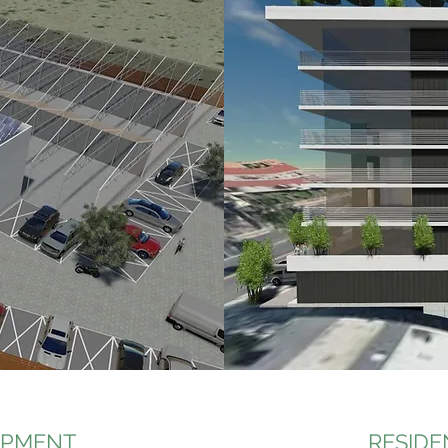
OPMENT
RESIDE