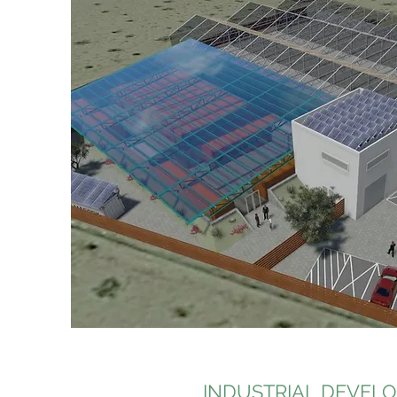
INDUSTRIAL DEVEL