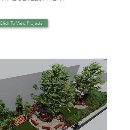
Click To View Projects