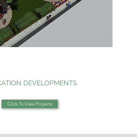
ATION DEVELOPMENTS
Click To View Projects