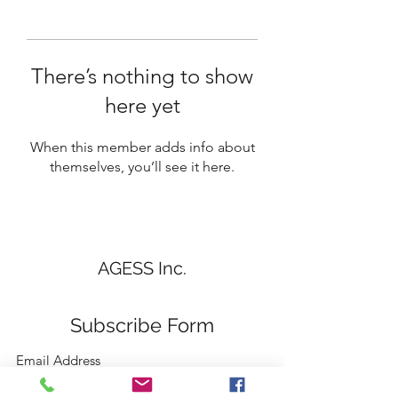
There’s nothing to show
here yet
When this member adds info about
themselves, you’ll see it here.
AGESS Inc.
Subscribe Form