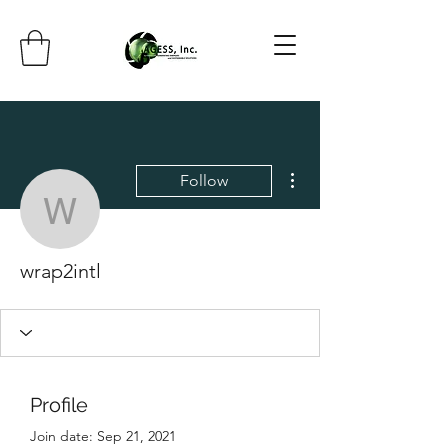
More actions
Follow
wrap2intl
wrap2intl
Profile
Join date: Sep 21, 2021