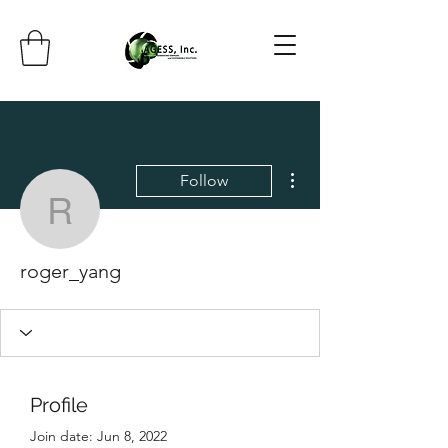
More actions
Follow
roger_yang
roger_yang
Profile
Join date: Jun 8, 2022