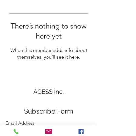
There’s nothing to show
here yet
When this member adds info about
themselves, you’ll see it here.
AGESS Inc.
Subscribe Form