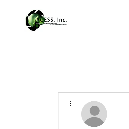
More actions