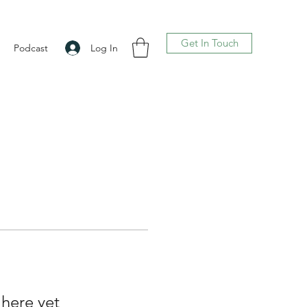
Get In Touch
Log In
Podcast
 here yet