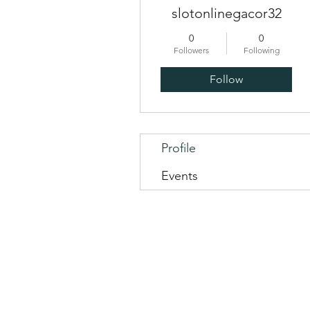
slotonlinegacor32
0
0
Followers
Following
Follow
Profile
Events