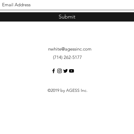
Submit
nwhite@agessinc.com
(714) 262-5177
©2019 by AGESS Inc.