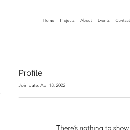
Home
Projects
About
Events
Contact
Profile
Join date: Apr 18, 2022
There’s nothing to show