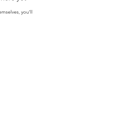
mselves, you’ll