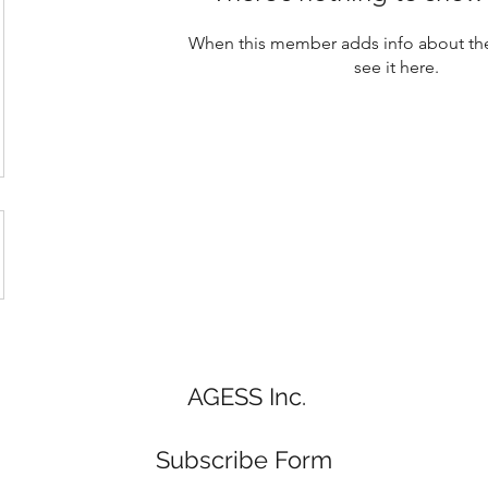
When this member adds info about the
see it here.
AGESS Inc.
Subscribe Form