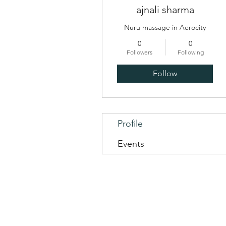
ajnali sharma
Nuru massage in Aerocity
0
0
Followers
Following
Follow
Profile
Events