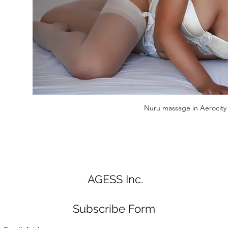
Nuru massage in Aerocity
AGESS Inc.
Subscribe Form