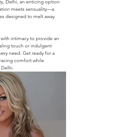
ty, Delhi, an enticing option 
ation meets sensuality—a 
ces designed to melt away 
 with intimacy to provide an 
ling touch or indulgent 
every need. Get ready for a 
racing comfort while 
 Delhi.