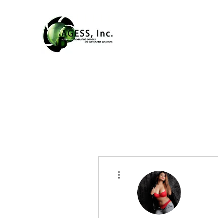
More actions