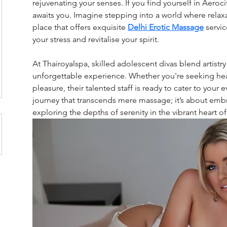
rejuvenating your senses. If you find yourself in Aeroci
awaits you. Imagine stepping into a world where relax
place that offers exquisite
Delhi Erotic Massage
servi
your stress and revitalise your spirit.
At Thairoyalspa, skilled adolescent divas blend artistry
unforgettable experience. Whether you're seeking hea
pleasure, their talented staff is ready to cater to your 
journey that transcends mere massage; it’s about emb
exploring the depths of serenity in the vibrant heart of