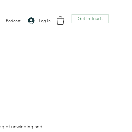
Get In Touch
Log In
Podcast
ling of unwinding and 