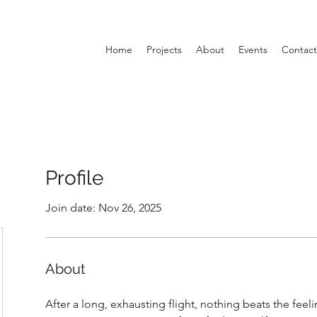
Home
Projects
About
Events
Contact
Profile
Join date: Nov 26, 2025
About
After a long, exhausting flight, nothing beats the fee