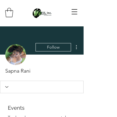
More actions
Follow
Sapna Rani
Events