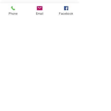
Phone
Email
Facebook
Submit
nwhite@agessinc.com
(714) 262-5177
©2019 by AGESS Inc.