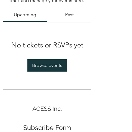
Track and manage your events here.
Upcoming
Past
No tickets or RSVPs yet
Browse events
AGESS Inc.
Subscribe Form