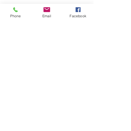
Phone
Email
Facebook
Submit
nwhite@agessinc.com
(714) 262-5177
©2019 by AGESS Inc.