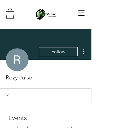
More actions
Follow
Rozy Juise
Events