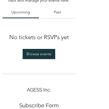
Track and manage your events here.
Upcoming
Past
No tickets or RSVPs yet
Browse events
AGESS Inc.
Subscribe Form