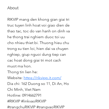
About
RIKVIP mang den khong gian giai tri 
truc tuyen linh hoat voi giao dien de 
thao tac, toc do van hanh on dinh va 
he thong trai nghiem duoc toi uu 
cho nhieu thiet bi. Thuong hieu chu 
trong su tien loi, hien dai va chuyen 
nghiep, giup nguoi dung tiep can 
cac hoat dong giai tri mot cach 
muot ma hon.
Thong tin lien he: 
Website: 
https://rikvipp.it.com/
Dia chi: 162 Duong so 11, Di An, Ho 
Chi Minh, Viet Nam
Hotline: 0914662791
#RIKVIP #linkvaoRIKVIP 
#trangchuRIKVIP #trangvaoRIKVIP 