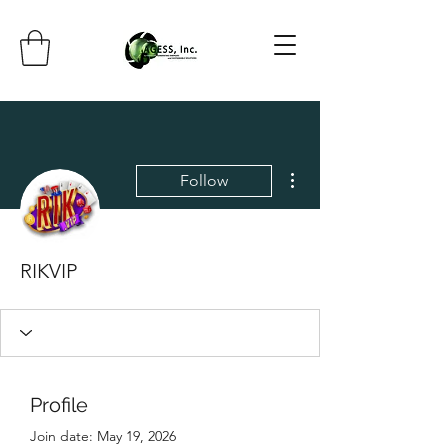
More actions
Follow
RIKVIP
Profile
Join date: May 19, 2026