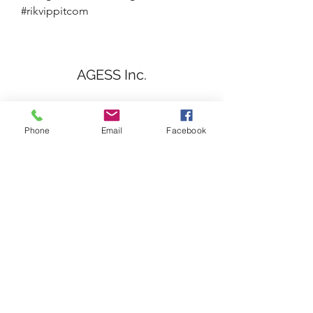
#rikvippitcom
AGESS Inc.
Subscribe Form
Phone
Email
Facebook
Submit
nwhite@agessinc.com
(714) 262-5177