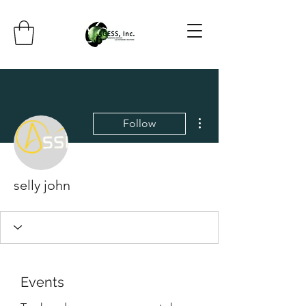
More actions
Follow
selly john
Events