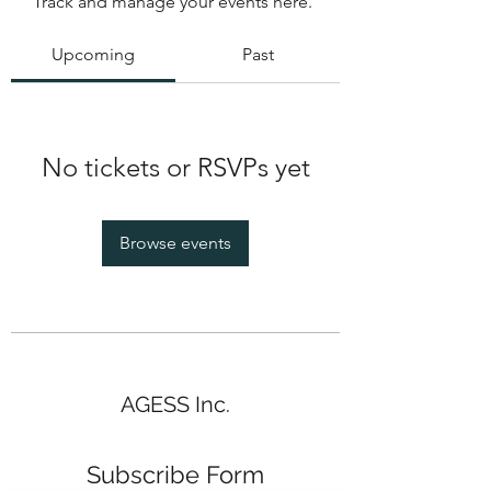
Track and manage your events here.
Upcoming
Past
No tickets or RSVPs yet
Browse events
AGESS Inc.
Subscribe Form