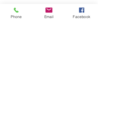
Phone
Email
Facebook
Submit
nwhite@agessinc.com
(714) 262-5177
©2019 by AGESS Inc.