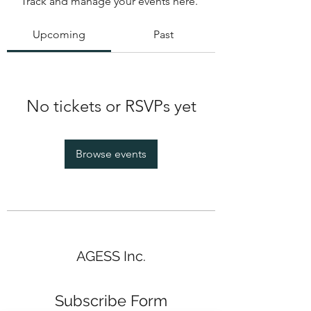
Track and manage your events here.
Upcoming
Past
No tickets or RSVPs yet
Browse events
AGESS Inc.
Subscribe Form