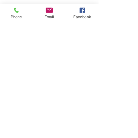
Phone
Email
Facebook
Submit
nwhite@agessinc.com
(714) 262-5177
©2019 by AGESS Inc.