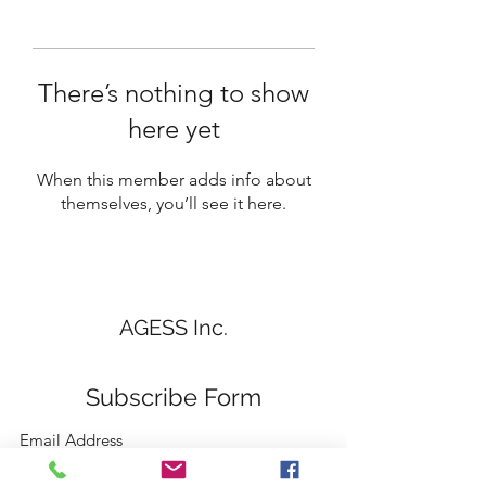
There’s nothing to show
here yet
When this member adds info about
themselves, you’ll see it here.
AGESS Inc.
Subscribe Form