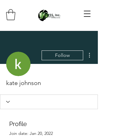
More actions
Follow
kate johnson
Profile
Join date: Jan 20, 2022