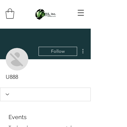
More actions
Follow
U888
Events