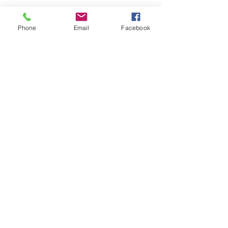
Phone
Email
Facebook
Submit
nwhite@agessinc.com
(714) 262-5177
©2019 by AGESS Inc.