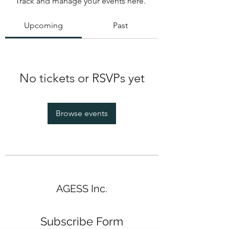
Track and manage your events here.
Upcoming
Past
No tickets or RSVPs yet
Browse events
AGESS Inc.
Subscribe Form