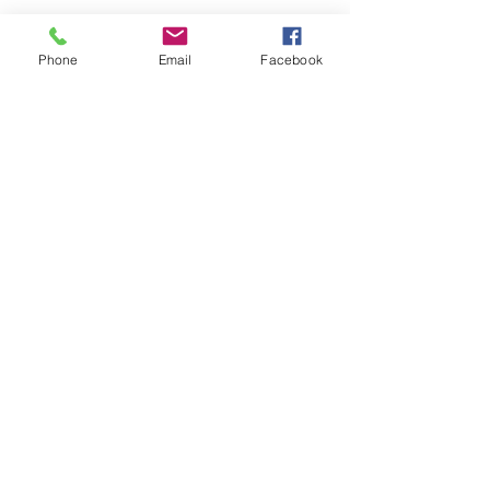
Phone
Email
Facebook
Submit
nwhite@agessinc.com
(714) 262-5177
©2019 by AGESS Inc.