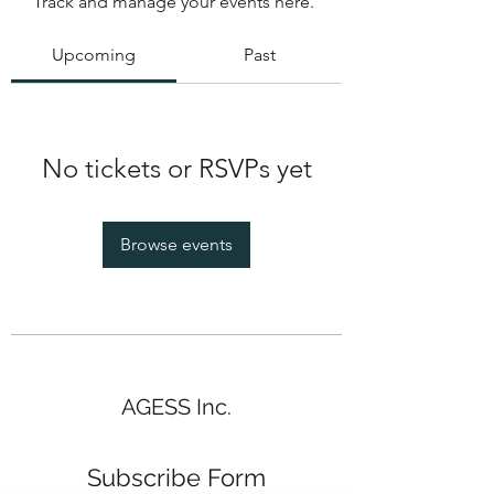
Track and manage your events here.
Upcoming
Past
No tickets or RSVPs yet
Browse events
AGESS Inc.
Subscribe Form