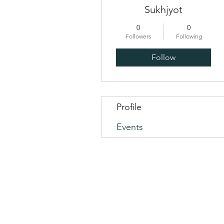
Sukhjyot
0
0
Followers
Following
Follow
Profile
Events