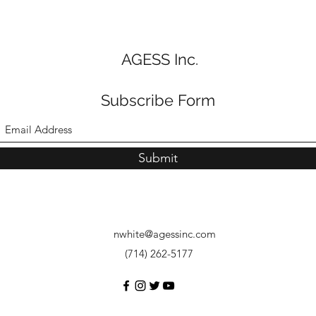
AGESS Inc.
Subscribe Form
Submit
nwhite@agessinc.com
(714) 262-5177