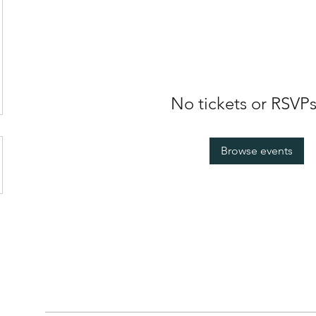
No tickets or RSVPs
Browse events