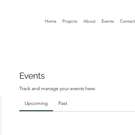
Home
Projects
About
Events
Contact
Events
Track and manage your events here.
Upcoming
Past