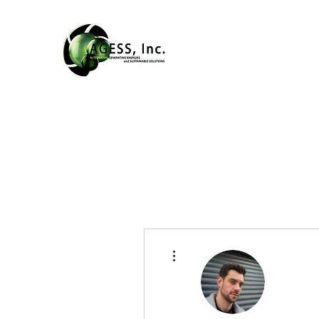
More actions