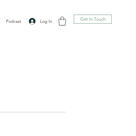
Get In Touch
Log In
Podcast