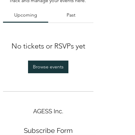
Track and manage your events here.
Upcoming
Past
No tickets or RSVPs yet
Browse events
AGESS Inc.
Subscribe Form