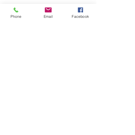
Phone
Email
Facebook
Submit
nwhite@agessinc.com
(714) 262-5177
©2019 by AGESS Inc.