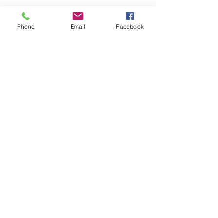
Phone
Email
Facebook
Submit
nwhite@agessinc.com
(714) 262-5177
©2019 by AGESS Inc.