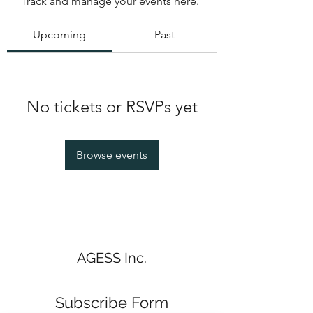
Track and manage your events here.
Upcoming
Past
No tickets or RSVPs yet
Browse events
AGESS Inc.
Subscribe Form