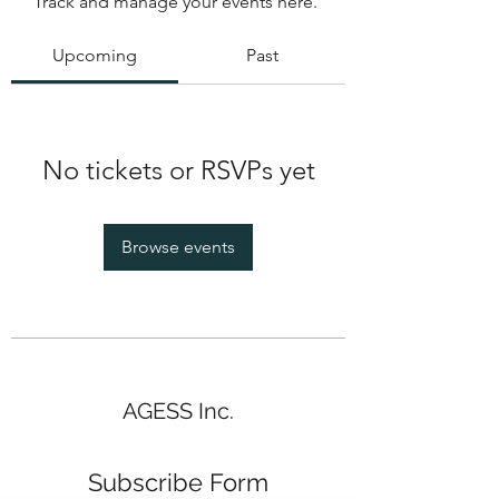
Track and manage your events here.
Upcoming
Past
No tickets or RSVPs yet
Browse events
AGESS Inc.
Subscribe Form