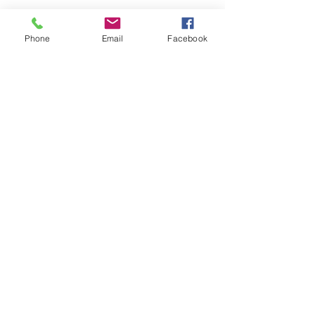
Phone
Email
Facebook
Submit
nwhite@agessinc.com
(714) 262-5177
©2019 by AGESS Inc.