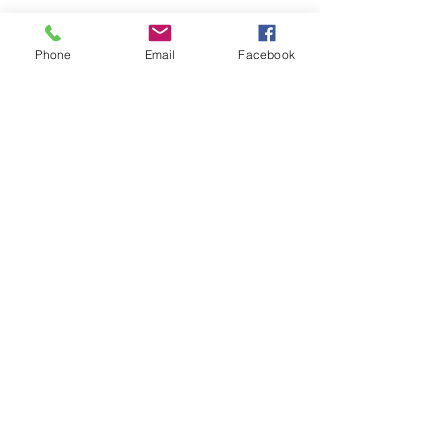
Phone
Email
Facebook
Submit
nwhite@agessinc.com
(714) 262-5177
©2019 by AGESS Inc.