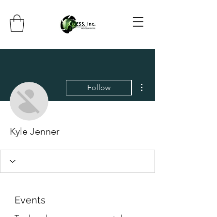
More actions
Follow
Kyle Jenner
Events