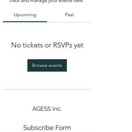
Track and manage your events here.
Upcoming
Past
No tickets or RSVPs yet
Browse events
AGESS Inc.
Subscribe Form