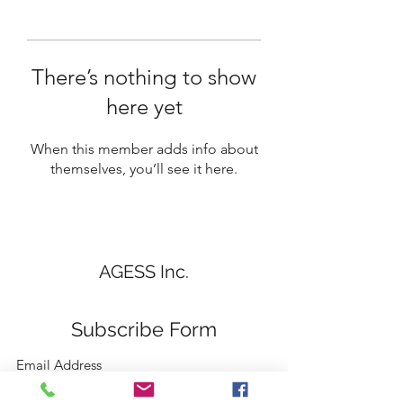
There’s nothing to show
here yet
When this member adds info about
themselves, you’ll see it here.
AGESS Inc.
Subscribe Form