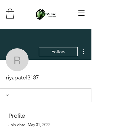
More actions
Follow
riyapatel3187
riyapatel3187
Profile
Join date: May 31, 2022