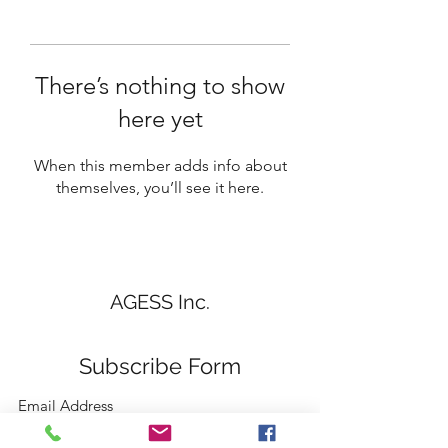
There’s nothing to show
here yet
When this member adds info about
themselves, you’ll see it here.
AGESS Inc.
Subscribe Form