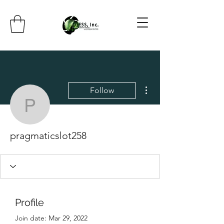
More actions
Follow
pragmaticslot258
pragmaticslot258
Profile
Join date: Mar 29, 2022