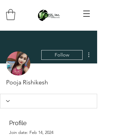
More actions
Follow
Pooja Rishikesh
Profile
Join date: Feb 14, 2024