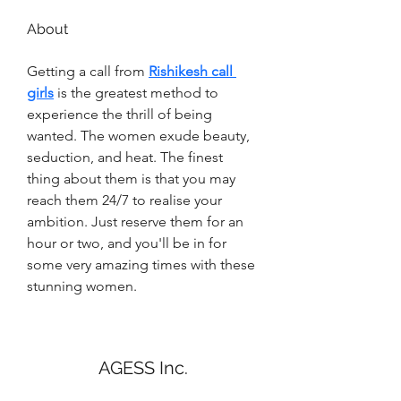
About
Getting a call from 
Rishikesh call 
girls
 is the greatest method to 
experience the thrill of being 
wanted. The women exude beauty, 
seduction, and heat. The finest 
thing about them is that you may 
reach them 24/7 to realise your 
ambition. Just reserve them for an 
hour or two, and you'll be in for 
some very amazing times with these 
stunning women.
AGESS Inc.