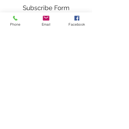
Subscribe Form
Phone
Email
Facebook
Submit
nwhite@agessinc.com
(714) 262-5177
©2019 by AGESS Inc.