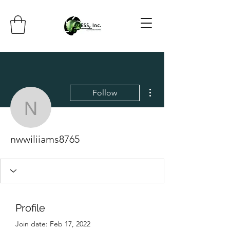
More actions
Follow
nwwiliiams8765
nwwiliiams8765
Profile
Join date: Feb 17, 2022