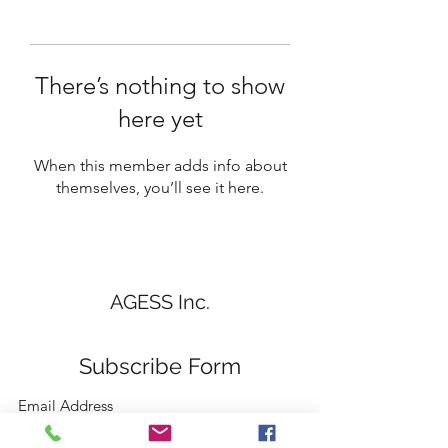
There’s nothing to show
here yet
When this member adds info about
themselves, you’ll see it here.
AGESS Inc.
Subscribe Form