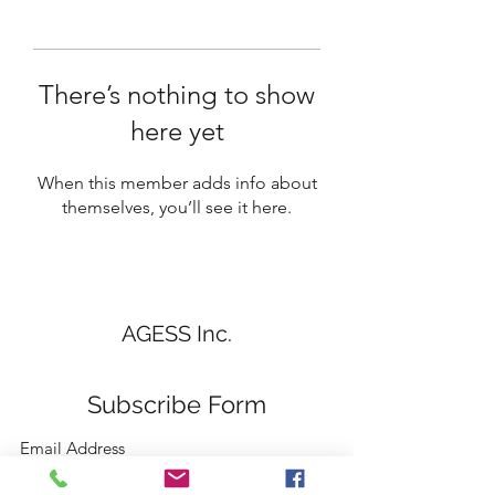
There’s nothing to show
here yet
When this member adds info about
themselves, you’ll see it here.
AGESS Inc.
Subscribe Form