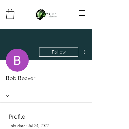
More actions
Follow
Bob Beaver
Profile
Join date: Jul 24, 2022