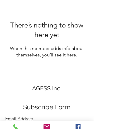
There’s nothing to show
here yet
When this member adds info about
themselves, you’ll see it here.
AGESS Inc.
Subscribe Form