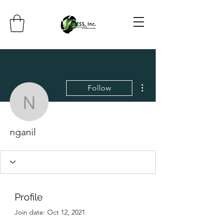
More actions
Follow
nganil
nganil
Profile
Join date: Oct 12, 2021