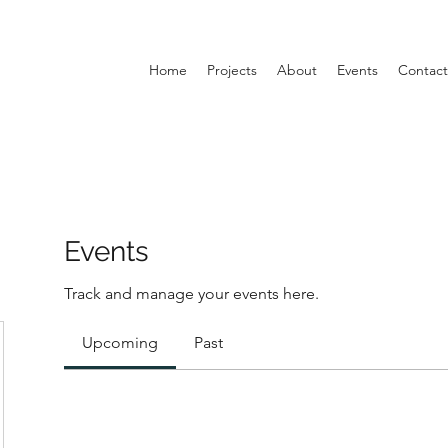
Home
Projects
About
Events
Contact
Events
Track and manage your events here.
Upcoming
Past