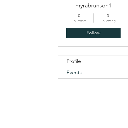
myrabrunson1
0
0
Followers
Following
Follow
Profile
Events