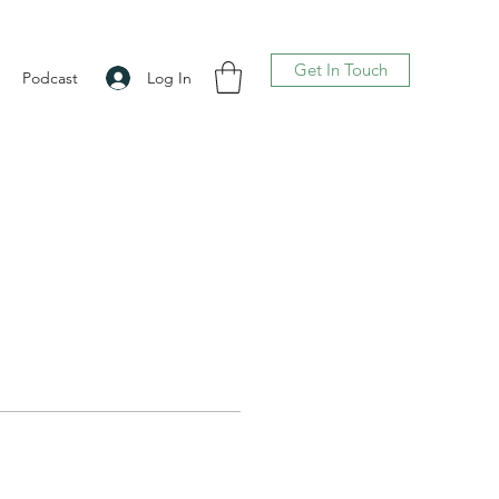
Get In Touch
Log In
Podcast