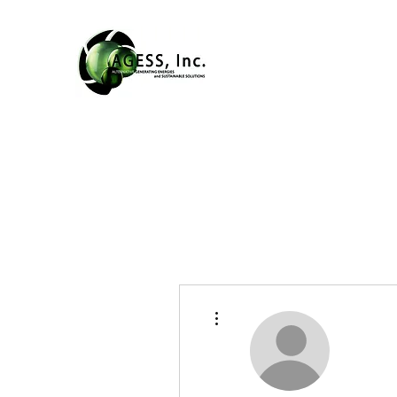
More actions