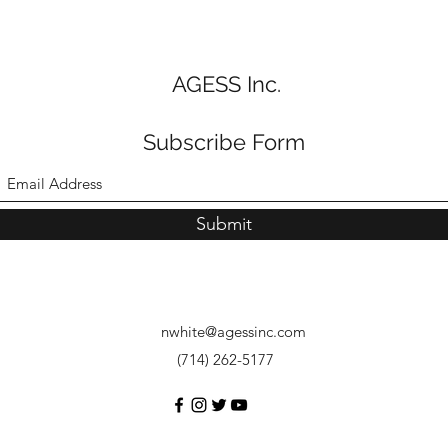
AGESS Inc.
Subscribe Form
Submit
nwhite@agessinc.com
(714) 262-5177