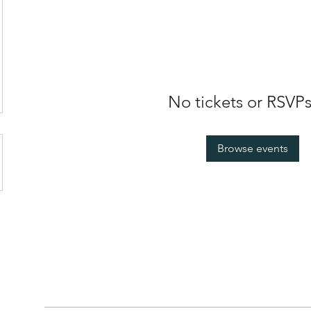
No tickets or RSVPs
Browse events