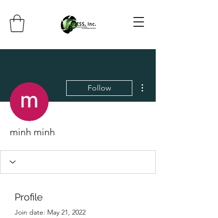
More actions
Follow
minh minh
Profile
Join date: May 21, 2022