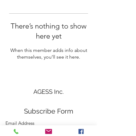
There’s nothing to show
here yet
When this member adds info about
themselves, you’ll see it here.
AGESS Inc.
Subscribe Form