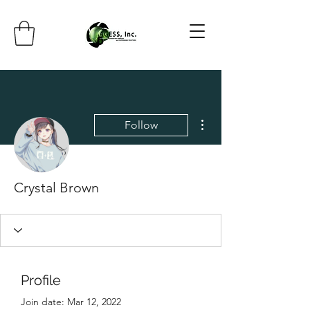
More actions
Follow
Crystal Brown
Profile
Join date: Mar 12, 2022