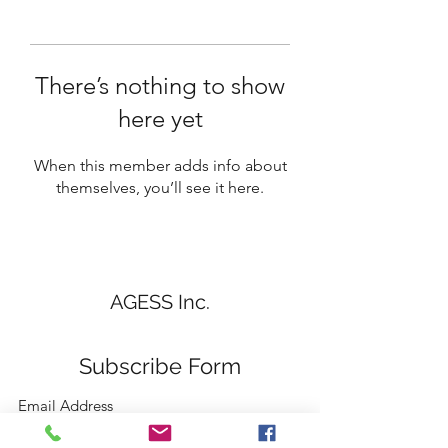
There’s nothing to show
here yet
When this member adds info about
themselves, you’ll see it here.
AGESS Inc.
Subscribe Form