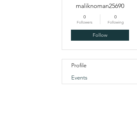
maliknoman25690
0
0
Followers
Following
Follow
Profile
Events