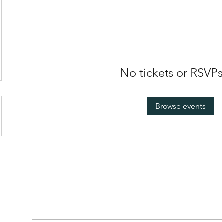
No tickets or RSVPs
Browse events