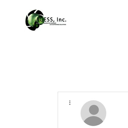
More actions