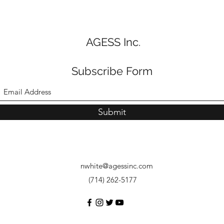
AGESS Inc.
Subscribe Form
Submit
nwhite@agessinc.com
(714) 262-5177