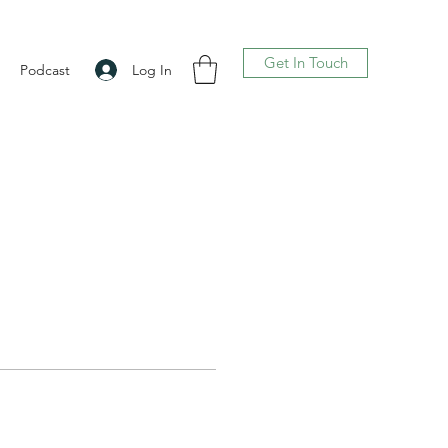
Get In Touch
Log In
Podcast