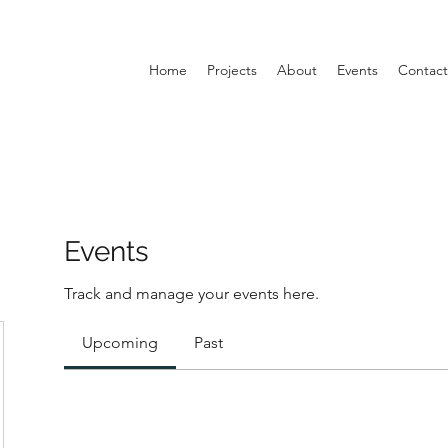
Home
Projects
About
Events
Contact
Events
Track and manage your events here.
Upcoming
Past