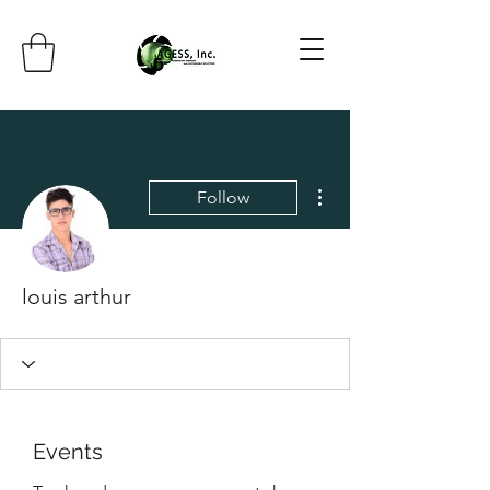
More actions
Follow
louis arthur
Events