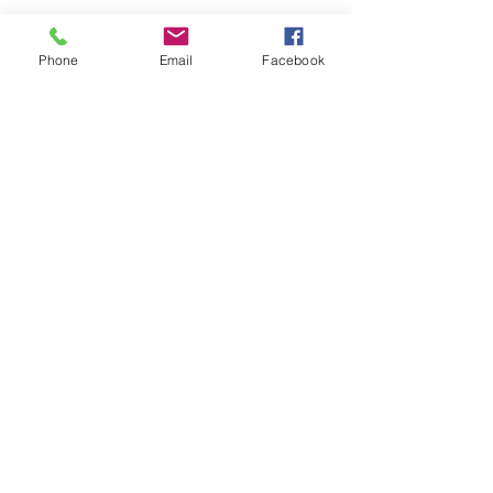
Phone
Email
Facebook
Submit
nwhite@agessinc.com
(714) 262-5177
©2019 by AGESS Inc.