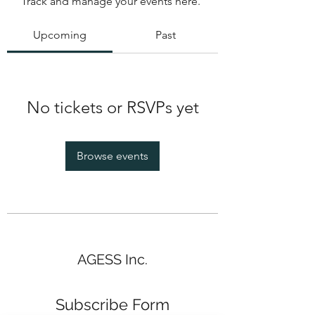
Track and manage your events here.
Upcoming
Past
No tickets or RSVPs yet
Browse events
AGESS Inc.
Subscribe Form