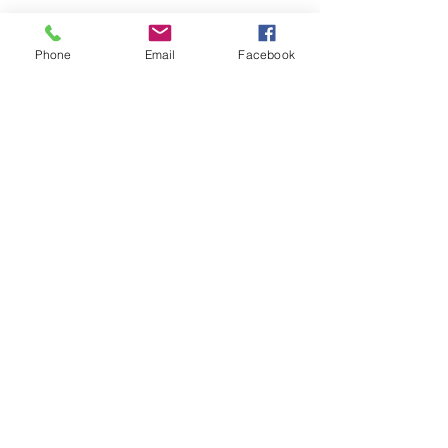
Phone
Email
Facebook
Submit
nwhite@agessinc.com
(714) 262-5177
©2019 by AGESS Inc.