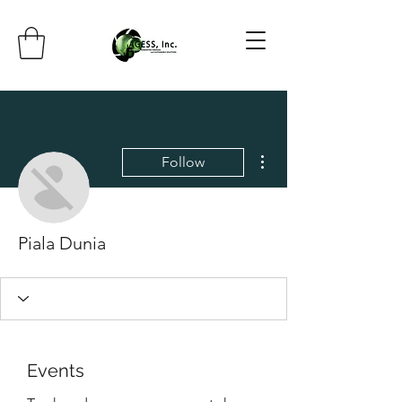
More actions
Follow
Piala Dunia
Events