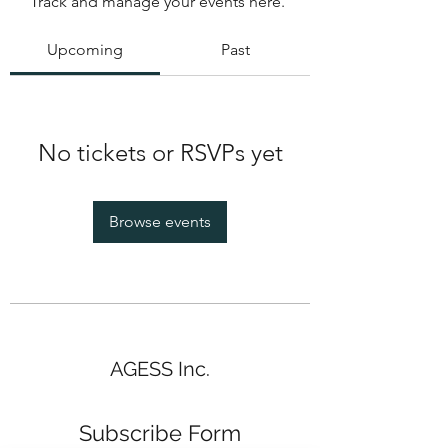
Track and manage your events here.
Upcoming
Past
No tickets or RSVPs yet
Browse events
AGESS Inc.
Subscribe Form