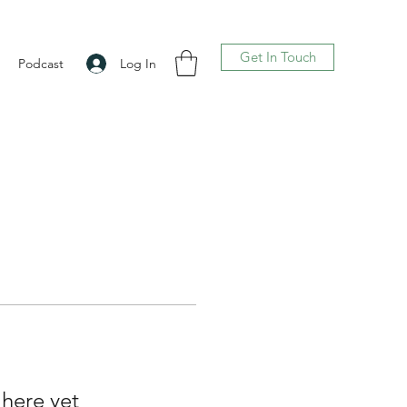
Get In Touch
Log In
Podcast
 here yet