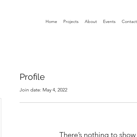
Home
Projects
About
Events
Contact
Profile
Join date: May 4, 2022
There’s nothing to show