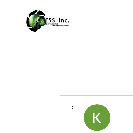
More actions