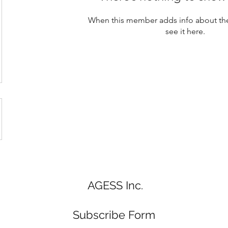
When this member adds info about the
see it here.
AGESS Inc.
Subscribe Form