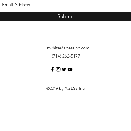
Submit
nwhite@agessinc.com
(714) 262-5177
©2019 by AGESS Inc.