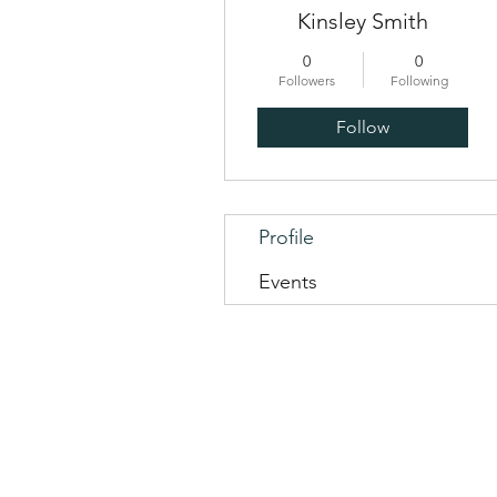
Kinsley Smith
0
0
Followers
Following
Follow
Profile
Events