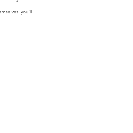
mselves, you’ll