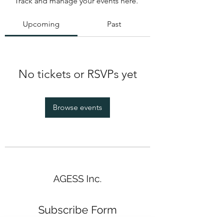
Track and manage your events here.
Upcoming
Past
No tickets or RSVPs yet
Browse events
AGESS Inc.
Subscribe Form