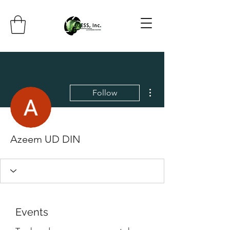
More actions
Follow
Azeem UD DIN
Events