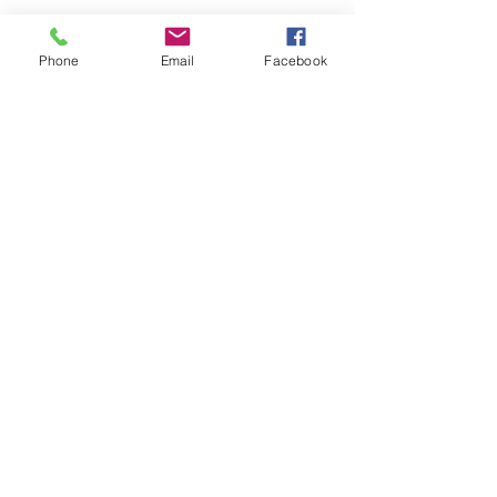
Phone
Email
Facebook
Submit
nwhite@agessinc.com
(714) 262-5177
©2019 by AGESS Inc.