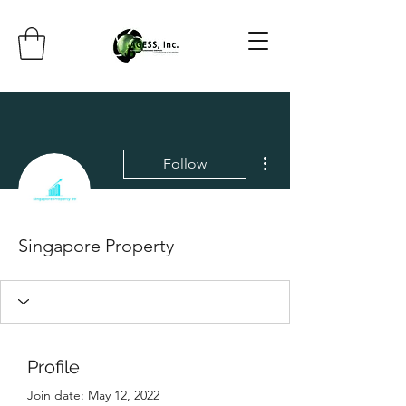
More actions
Follow
Singapore Property
Profile
Join date: May 12, 2022