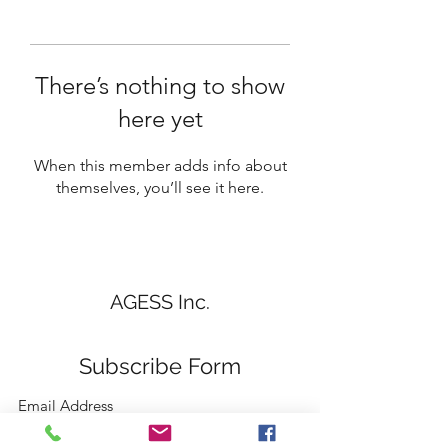
There’s nothing to show
here yet
When this member adds info about
themselves, you’ll see it here.
AGESS Inc.
Subscribe Form