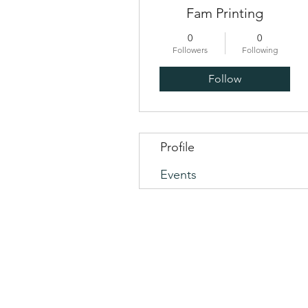
Fam Printing
0
0
Followers
Following
Follow
Profile
Events