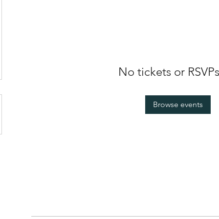
No tickets or RSVPs
Browse events