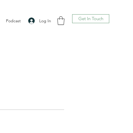
Get In Touch
Log In
Podcast