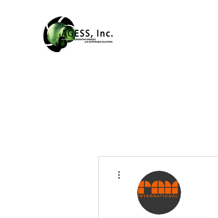
More actions