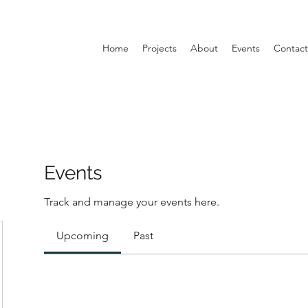
Home
Projects
About
Events
Contact
Events
Track and manage your events here.
Upcoming
Past