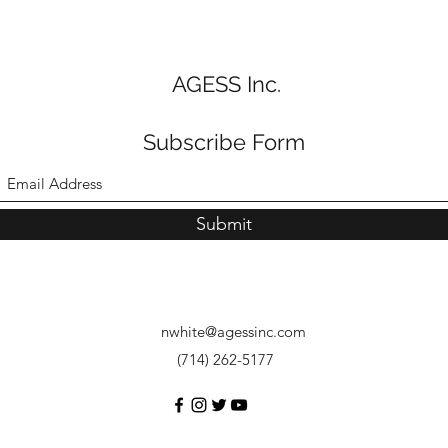
AGESS Inc.
Subscribe Form
Submit
nwhite@agessinc.com
(714) 262-5177