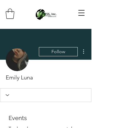
More actions
Follow
Emily Luna
Events