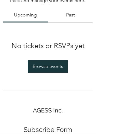
Track and manage your events here.
Upcoming
Past
No tickets or RSVPs yet
Browse events
AGESS Inc.
Subscribe Form