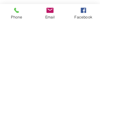
Phone
Email
Facebook
Submit
nwhite@agessinc.com
(714) 262-5177
©2019 by AGESS Inc.