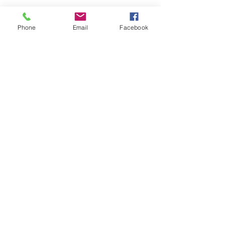
Phone
Email
Facebook
Submit
nwhite@agessinc.com
(714) 262-5177
©2019 by AGESS Inc.