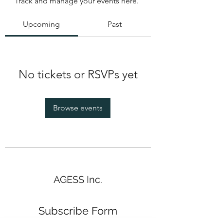
Track and manage your events here.
Upcoming
Past
No tickets or RSVPs yet
Browse events
AGESS Inc.
Subscribe Form