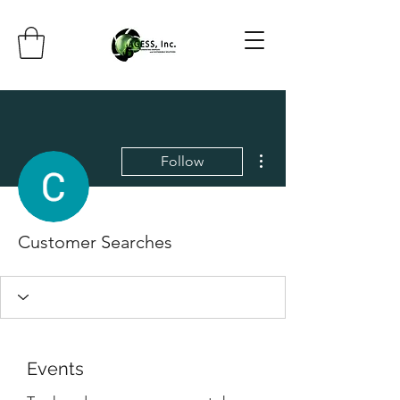
More actions
Follow
Customer Searches
Events