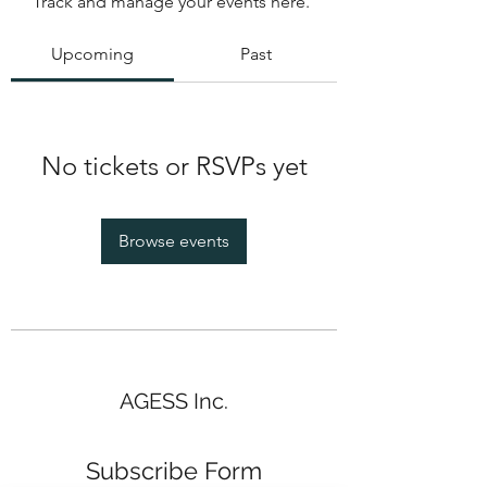
Track and manage your events here.
Upcoming
Past
No tickets or RSVPs yet
Browse events
AGESS Inc.
Subscribe Form