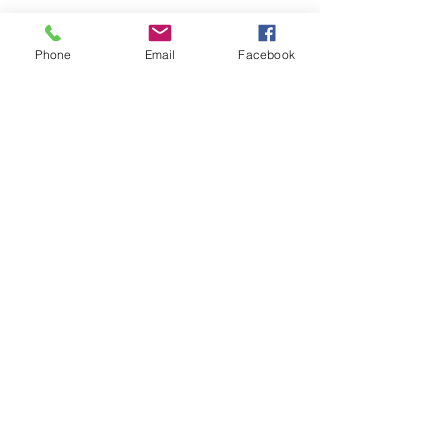
Phone
Email
Facebook
Submit
nwhite@agessinc.com
(714) 262-5177
©2019 by AGESS Inc.