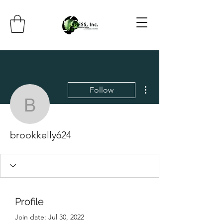
More actions
Follow
brookkelly624
brookkelly624
Profile
Join date: Jul 30, 2022