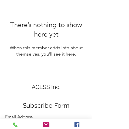
There’s nothing to show
here yet
When this member adds info about
themselves, you’ll see it here.
AGESS Inc.
Subscribe Form