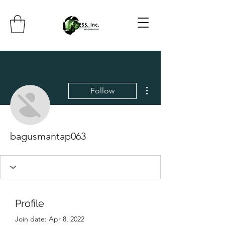
More actions
Follow
bagusmantap063
Profile
Join date: Apr 8, 2022