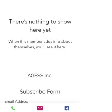
There’s nothing to show
here yet
When this member adds info about
themselves, you’ll see it here.
AGESS Inc.
Subscribe Form