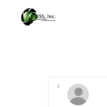
More actions