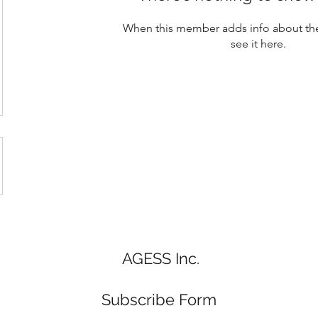
When this member adds info about the
see it here.
AGESS Inc.
Subscribe Form