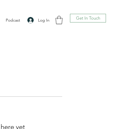
Get In Touch
Log In
Podcast
 here yet