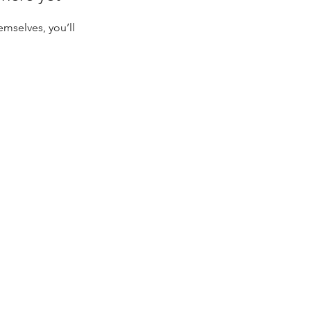
mselves, you’ll