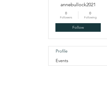
annebullock2021
0
0
Followers
Following
Follow
Profile
Events