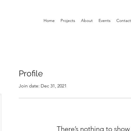
Home
Projects
About
Events
Contact
Profile
Join date: Dec 31, 2021
There’s nothing to show