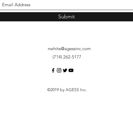
Submit
nwhite@agessinc.com
(714) 262-5177
©2019 by AGESS Inc.