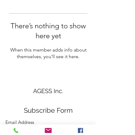
There’s nothing to show
here yet
When this member adds info about
themselves, you’ll see it here.
AGESS Inc.
Subscribe Form