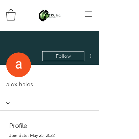
More actions
Follow
alex hales
Profile
Join date: May 25, 2022