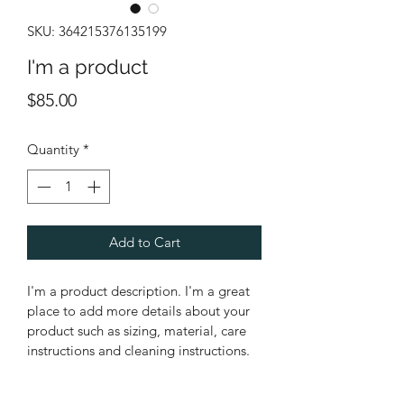
SKU: 364215376135199
I'm a product
Price
$85.00
Quantity
*
Add to Cart
I'm a product description. I'm a great 
place to add more details about your 
product such as sizing, material, care 
instructions and cleaning instructions.