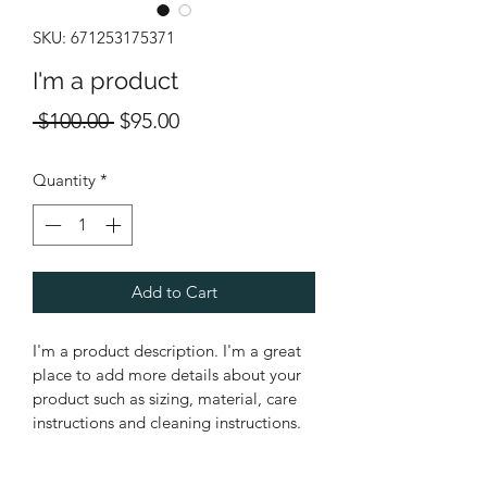
SKU: 671253175371
I'm a product
Regular
Sale
 $100.00 
$95.00
Price
Price
Quantity
*
Add to Cart
I'm a product description. I'm a great 
place to add more details about your 
product such as sizing, material, care 
instructions and cleaning instructions.