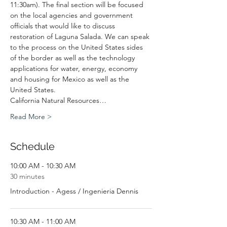
11:30am). The final section will be focused 
on the local agencies and government 
officials that would like to discuss 
restoration of Laguna Salada. We can speak 
to the process on the United States sides 
of the border as well as the technology 
applications for water, energy, economy 
and housing for Mexico as well as the 
United States.
California Natural Resources…
Read More >
Schedule
10:00 AM - 10:30 AM
30 minutes
Introduction - Agess / Ingenieria Dennis
10:30 AM - 11:00 AM