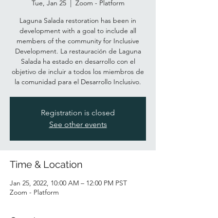
Tue, Jan 25
  |  
Zoom - Platform
Laguna Salada restoration has been in
development with a goal to include all
members of the community for Inclusive
Development. La restauración de Laguna
Salada ha estado en desarrollo con el
objetivo de incluir a todos los miembros de
Registration is closed
See other events
Time & Location
Jan 25, 2022, 10:00 AM – 12:00 PM PST
Zoom - Platform