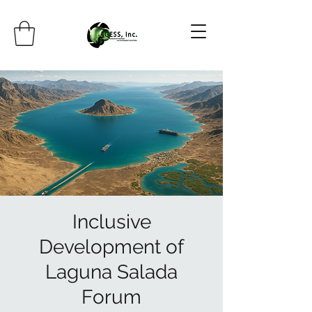
Inclusive
Development of
Laguna Salada
Forum