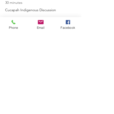
30 minutes
Cucapah Indigenous Discussion
See All
Phone
Email
Facebook
2 more items available
Share This Event
AGESS Inc.
Subscribe Form