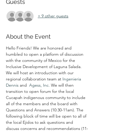
Guests
+ 9 other guests
About the Event
Hello Friends! We are honored and 
humbled to open a platform of discussion 
with the community of Mexico for the 
Inclusive Development of Laguna Salada. 
We will host an introduction with our 
regional collaboration team at 
Ingenieria 
Dennis
 and  
Agess, Inc.
 We will then 
transition to open forum for the local 
Cucapah indigenous community to include 
all of the members and the board with 
Questions and Answers (10:30-11am). The 
following block of time will be open to all of 
the local Ejidos to ask questions and 
discuss concerns and recommendations (11-