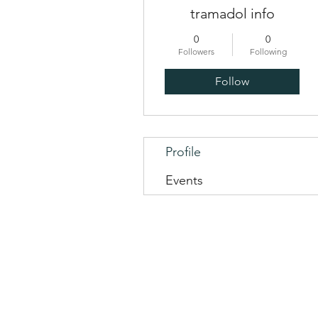
tramadol info
0
0
Followers
Following
Follow
Profile
Events