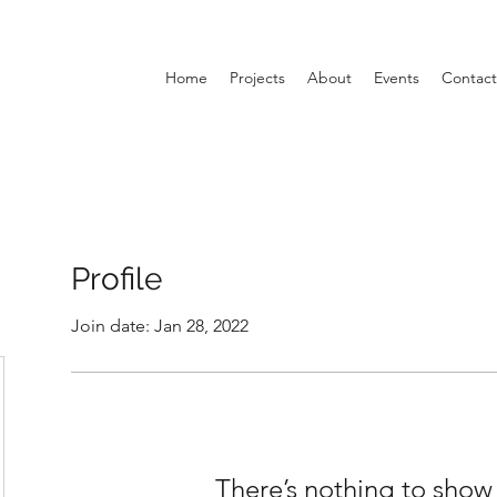
Home
Projects
About
Events
Contact
Profile
Join date: Jan 28, 2022
There’s nothing to show