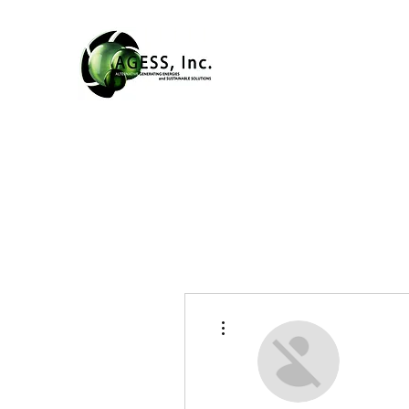
More actions