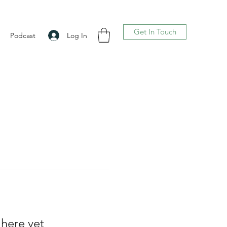
Get In Touch
Log In
Podcast
 here yet