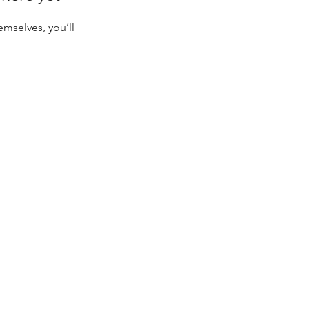
mselves, you’ll