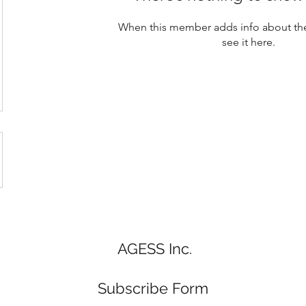
When this member adds info about the
see it here.
AGESS Inc.
Subscribe Form