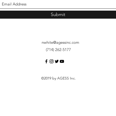
Submit
nwhite@agessinc.com
(714) 262-5177
©2019 by AGESS Inc.