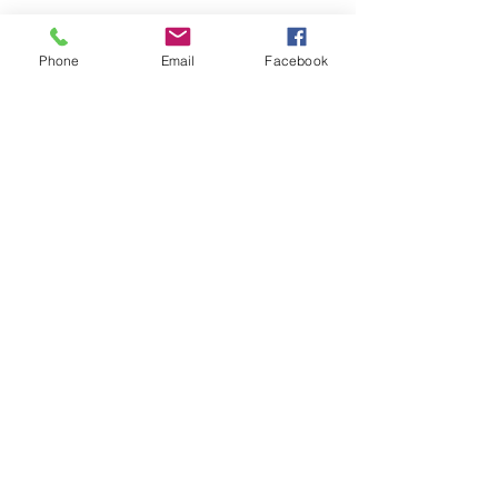
Phone
Email
Facebook
Submit
nwhite@agessinc.com
(714) 262-5177
©2019 by AGESS Inc.