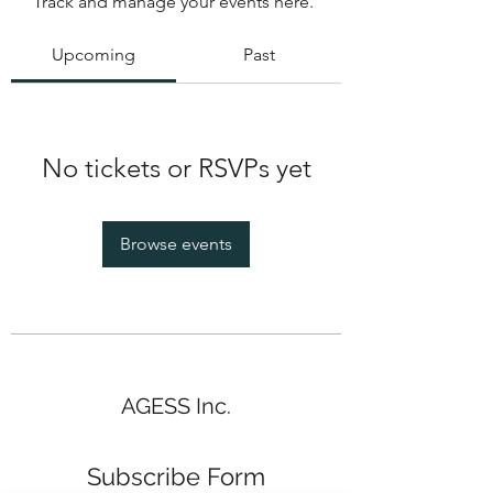
Track and manage your events here.
Upcoming
Past
No tickets or RSVPs yet
Browse events
AGESS Inc.
Subscribe Form