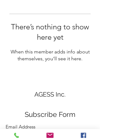
There’s nothing to show
here yet
When this member adds info about
themselves, you’ll see it here.
AGESS Inc.
Subscribe Form