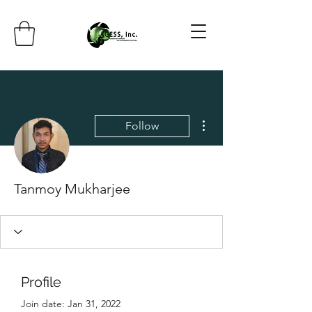
More actions
Follow
Tanmoy Mukharjee
Profile
Join date: Jan 31, 2022